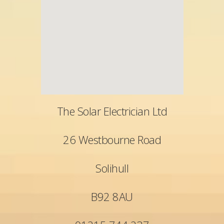
The Solar Electrician Ltd
26 Westbourne Road
Solihull
B92 8AU