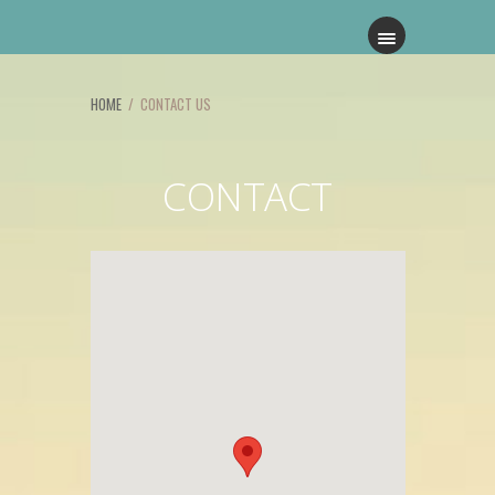
HOME
/ CONTACT US
CONTACT