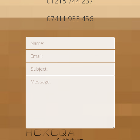
01215 744 237
07411 933 456
* * ***** * * ***** ***** *
* * * * * * * * * * * *
* * * * * * * * * *
******* * * * * * * *
* * * * * * * * * *****
* * * * * * * * * * * *
* * ***** * * ***** **** * * *