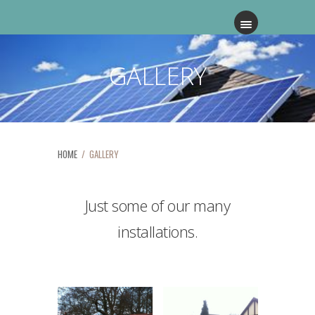
GALLERY
HOME
/ GALLERY
Just some of our many
installations.