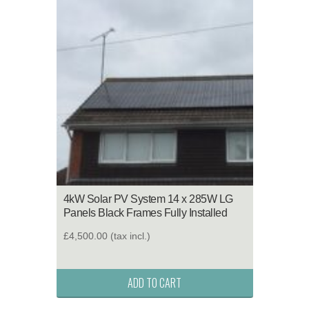
4kW Solar PV System 14 x 285W LG
Panels Black Frames Fully Installed
£4,500.00
(tax incl.)
ADD TO CART