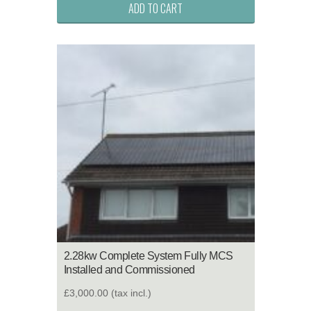
ADD TO CART
2.28kw Complete System Fully MCS
Installed and Commissioned
£3,000.00
(tax incl.)