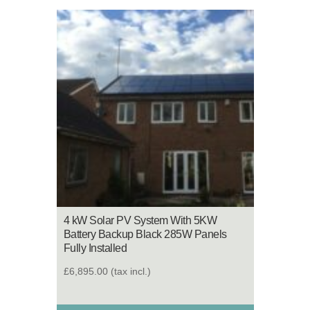
4 kW Solar PV System With 5KW
Battery Backup Black 285W Panels
Fully Installed
£6,895.00
(tax incl.)