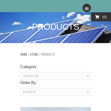
0
PRODUCTS
HOME
/
STORE
/ PRODUCTS
Category
Show All
Order By
Order
Default
By